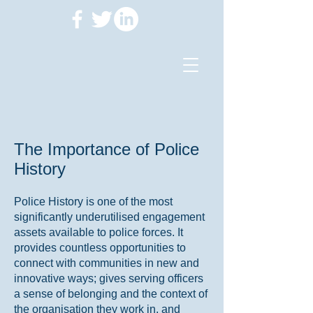
The Importance of Police
History
Police History is one of the most
significantly underutilised engagement
assets available to police forces. It
provides countless opportunities to
connect with communities in new and
innovative ways; gives serving officers
a sense of belonging and the context of
the organisation they work in, and