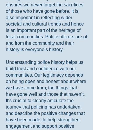
ensures we never forget the sacrifices
of those who have gone before. It is
also important in reflecting wider
societal and cultural trends and hence
is an important part of the heritage of
local communities. Police officers are of
and from the community and their
history is everyone’s history.
Understanding police history helps us
build trust and confidence with our
communities. Our legitimacy depends
on being open and honest about where
we have come from; the things that
have gone well and those that haven’t.
It’s crucial to clearly articulate the
journey that policing has undertaken,
and describe the positive changes that
have been made, to help strengthen
engagement and support positive