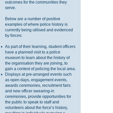
outcomes for the communities they
serve.
Below are a number of positive
examples of where police history is
currently being utilised and evidenced
by forces:
As part of their learning, student officers
have a planned visit to a police
museum to learn about the history of
the organisation they are joining, to
gain a context of policing the local area.
Displays at pre-arranged events such
as open days, engagement events,
awards ceremonies, recruitment fairs
and new officer swearing-in
ceremonies, provide opportunities for
the public to speak to staff and
volunteers about the force’s history,