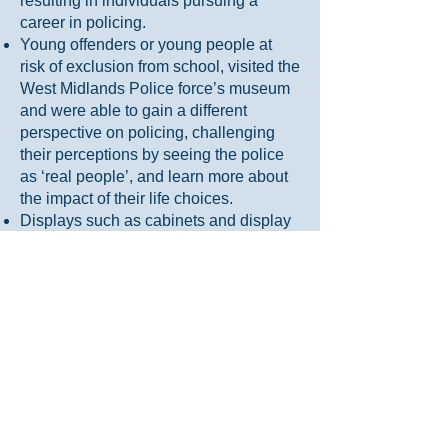
resulting in individuals pursuing a
career in policing.
Young offenders or young people at
risk of exclusion from school, visited the
West Midlands Police force’s museum
and were able to gain a different
perspective on policing, challenging
their perceptions by seeing the police
as ‘real people’, and learn more about
the impact of their life choices.
Displays such as cabinets and display
boards find that officers noticeably
spend time to read them and make
comments about how important it is to
share their stories; with officers
reporting on the positive impact on their
wellbeing, a sense of belonging and a
feeling of being part of something
bigger.
Posts on social media or websites
achieve noticeably more engagement